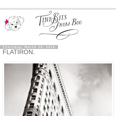
Thursday, March 26, 2015
FLATIRON.