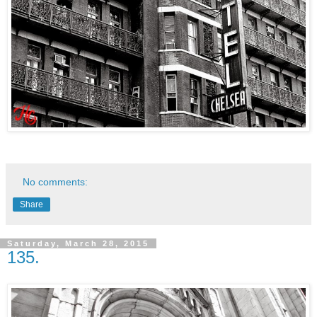
No comments:
Share
Saturday, March 28, 2015
135.