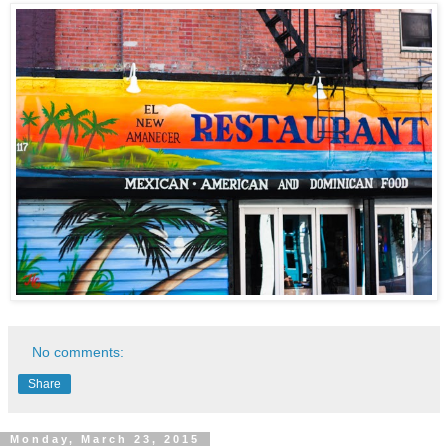
No comments:
Share
Monday, March 23, 2015