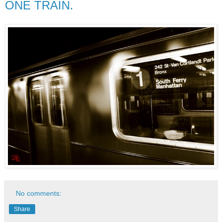
ONE TRAIN.
No comments:
Share