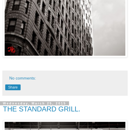
No comments:
Share
Wednesday, March 25, 2015
THE STANDARD GRILL.