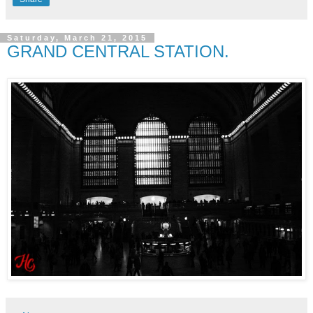
Saturday, March 21, 2015
GRAND CENTRAL STATION.