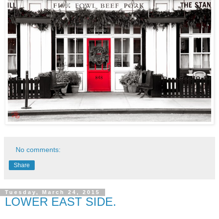
No comments:
Share
Tuesday, March 24, 2015
LOWER EAST SIDE.