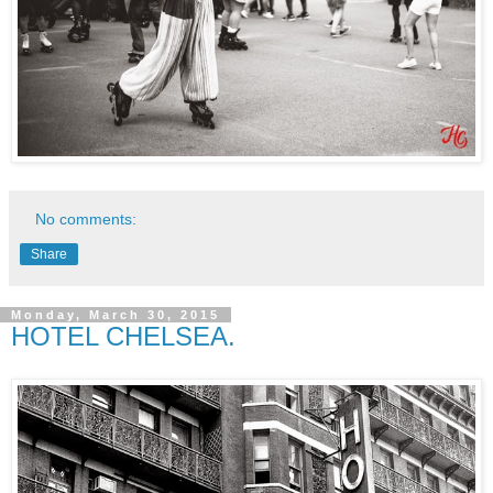
No comments:
Share
Monday, March 30, 2015
HOTEL CHELSEA.