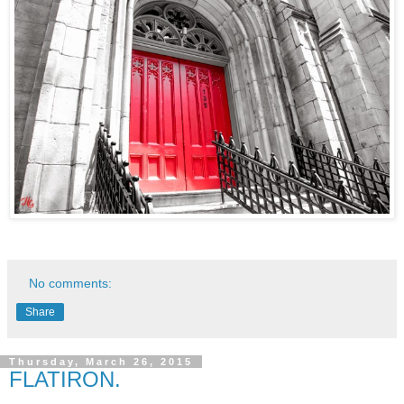
No comments:
Share
Thursday, March 26, 2015
FLATIRON.