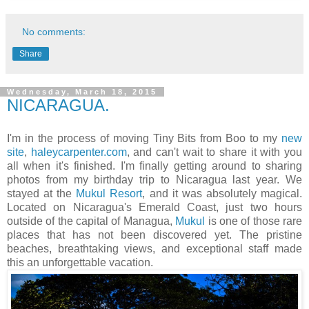
No comments:
Share
Wednesday, March 18, 2015
NICARAGUA.
I'm in the process of moving Tiny Bits from Boo to my
new
site
,
haleycarpenter.com
, and can't wait to share it with you
all when it's finished. I'm finally getting around to sharing
photos from my birthday trip to Nicaragua last year. We
stayed at the
Mukul Resort
, and it was absolutely magical.
Located on Nicaragua's Emerald Coast, just two hours
outside of the capital of Managua,
Mukul
is one of those rare
places that has not been discovered yet. The pristine
beaches, breathtaking views, and exceptional staff made
this an unforgettable vacation.