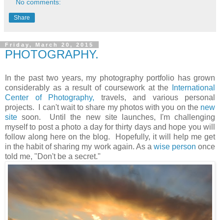
No comments:
Share
Friday, March 20, 2015
PHOTOGRAPHY.
In the past two years, my photography portfolio has grown
considerably as a result of coursework at the
International
Center of Photography,
travels, and various personal
projects. I can't wait to share my photos with you on the
new
site
soon. Until the new site launches, I'm challenging
myself to post a photo a day for thirty days and hope you will
follow along here on the blog. Hopefully, it will help me get
in the habit of sharing my work again. As a
wise person
once
told me, "Don't be a secret."