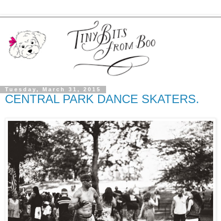
Tuesday, March 31, 2015
CENTRAL PARK DANCE SKATERS.