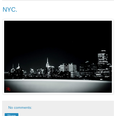
NYC.
No comments:
Share