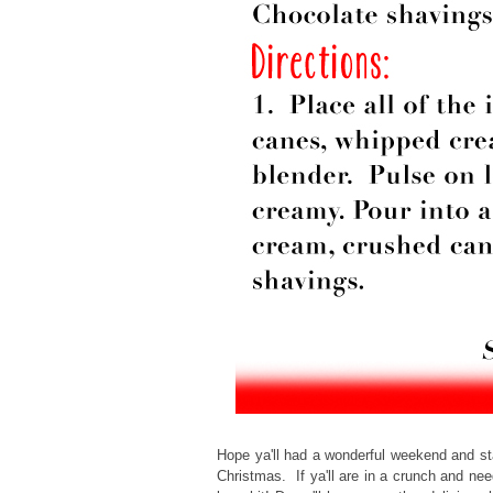
Hope ya'll had a wonderful weekend and st
Christmas. If ya'll are in a crunch and nee