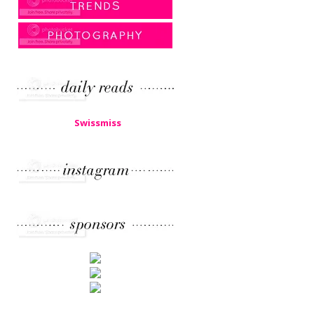
Swissmiss