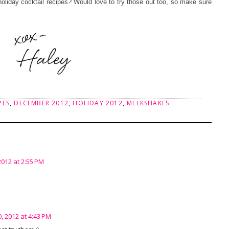
 holiday cocktail recipes? Would love to try those out too, so make sure
PES
,
DECEMBER 2012
,
HOLIDAY 2012
,
MLLKSHAKES
012 at 2:55 PM
 2012 at 4:43 PM